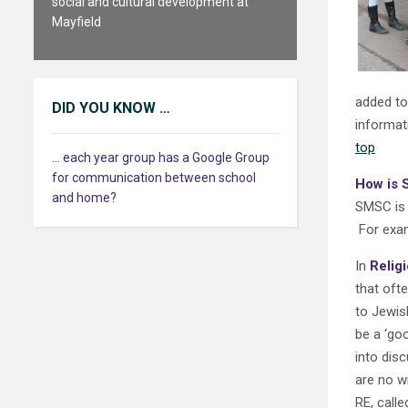
social and cultural development at
Mayfield
added to
DID YOU KNOW …
informat
top
... each year group has a Google Group
for communication between school
How is 
and home?
SMSC is n
For exam
In
Relig
that ofte
to Jewis
be a ‘go
into dis
are no w
RE, calle