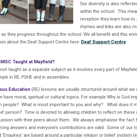
Our diversity is also reflect
within the school. This means
reception they learn how to 
rhymes and links are also m
 as they progress throughout the school. We all benefit and this en
ion about the Deaf Support Centre here:
Deaf Support Centre
SMSC Taught at Mayfield?
ot taught as a separate subject as it involves every part of Mayfield
ple in RE, PSHE and in assembles.
ious Education
(RE) lessons are usually structured around what we c
n have moral, spiritual or cultural topics.
For example Why is God im
h people? What is most important to you and why? What does it 
od’ person? Time is devoted to allowing children to reflect on these 
cussion with their peers about them. We always emphasise the fact t
rong answers and everyone’s contributions are valid. Some of our to
d ‘Enquiries’ are based around a particular religion or belief system (