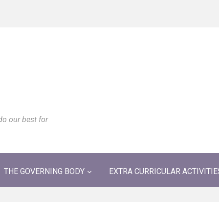
do our best for
THE GOVERNING BODY
EXTRA CURRICULAR ACTIVITIE