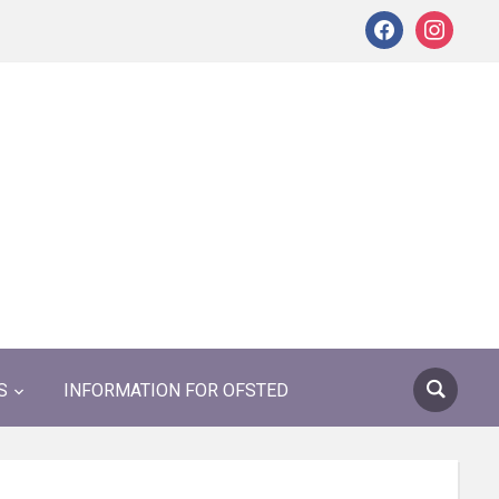
facebook
instagram
S
INFORMATION FOR OFSTED