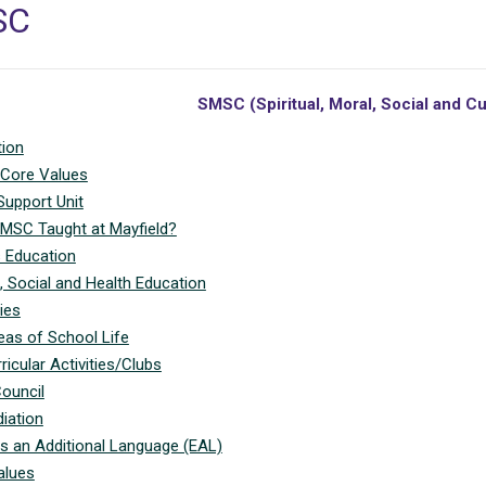
SC
SMSC (Spiritual, Moral, Social and C
tion
 Core Values
Support Unit
MSC Taught at Mayfield?
s Education
, Social and Health Education
ies
eas of School Life
ricular Activities/Clubs
ouncil
iation
as an Additional Language (EAL)
alues