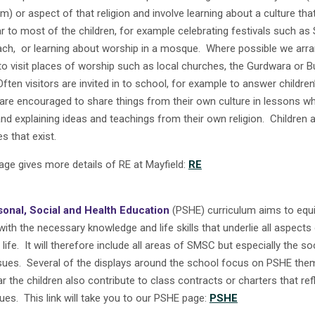
) or aspect of that religion and involve learning about a culture that
ar to most of the children, for example celebrating festivals such as
ch, or learning about worship in a mosque. Where possible we arra
 to visit places of worship such as local churches, the Gurdwara or B
Often visitors are invited in to school, for example to answer childre
 are encouraged to share things from their own culture in lessons wh
nd explaining ideas and teachings from their own religion. Children 
es that exist.
age gives more details of RE at Mayfield:
RE
sonal, Social and Health Education
(PSHE) curriculum aims to equ
with the necessary knowledge and life skills that underlie all aspects
life. It will therefore include all areas of SMSC but especially the so
sues. Several of the displays around the school focus on PSHE th
r the children also contribute to class contracts or charters that ref
ues. This link will take you to our PSHE page:
PSHE