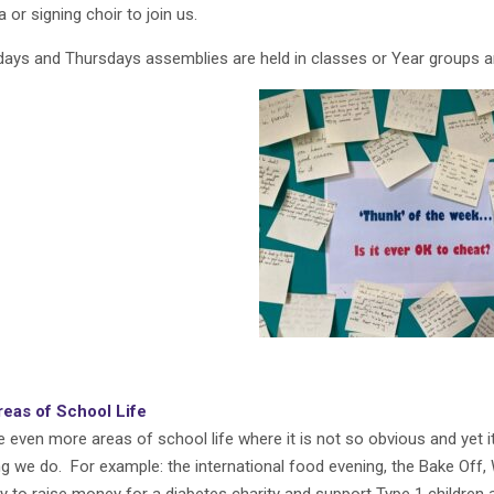
 or signing choir to join us.
ays and Thursdays assemblies are held in classes or Year groups 
reas of School Life
e even more areas of school life where it is not so obvious and yet i
ng we do. For example: the international food evening, the Bake Off,