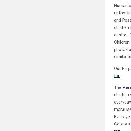
Humanism
unfamili
and Pesa
children
centre. 
Children
photos a
similariti
Our RE p
top
The
Per
children 
everyday 
moral is
Every yea
Core Val