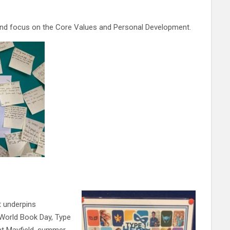
and focus on the Core Values and Personal Development.
t underpins
 World Book Day, Type