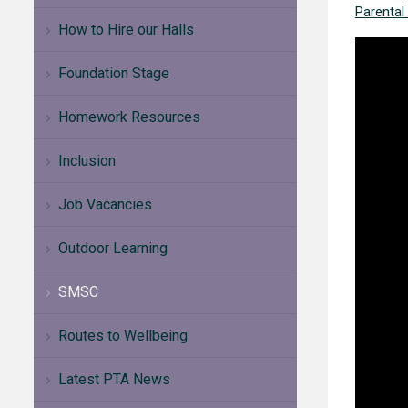
Parental
How to Hire our Halls
Foundation Stage
Homework Resources
Inclusion
Job Vacancies
Outdoor Learning
SMSC
Routes to Wellbeing
Latest PTA News