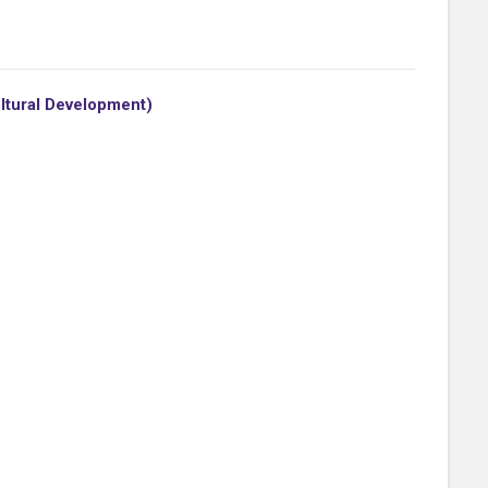
ultural Development)