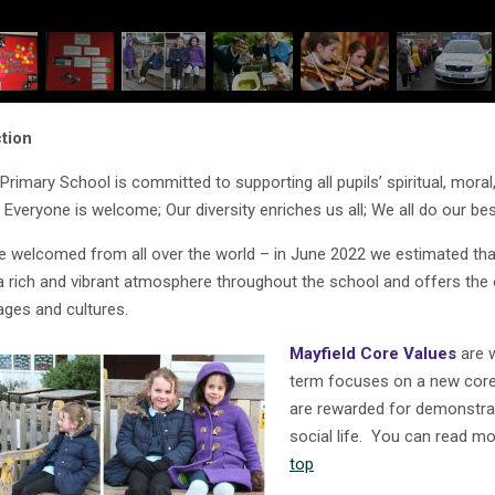
tion
 Primary School is committed to supporting all pupils’ spiritual, mor
: Everyone is welcome; Our diversity enriches us all; We all do our be
re welcomed from all over the world – in June 2022 we estimated tha
a rich and vibrant atmosphere throughout the school and offers the o
ages and cultures.
Mayfield Core Values
are w
term focuses on a new core 
are rewarded for demonstrat
social life. You can read m
top