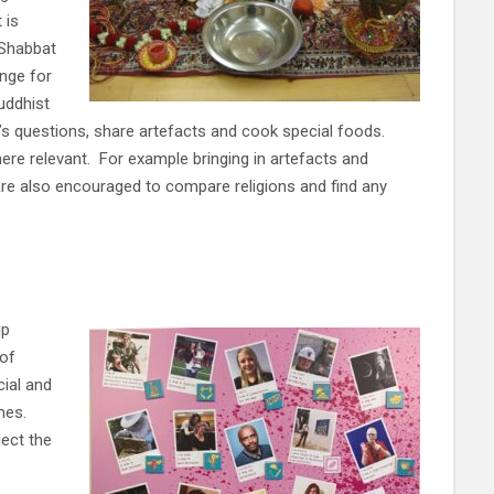
 is
 Shabbat
nge for
uddhist
n’s questions, share artefacts and cook special foods.
ere relevant. For example bringing in artefacts and
are also encouraged to compare religions and find any
ip
 of
cial and
emes.
lect the