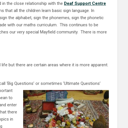
ed in the close relationship with the
Deaf Support Centre
 that all the children learn basic sign language. In
sign the alphabet, sign the phonemes, sign the phonetic
ade with our maths curriculum. This continues to be
riches our very special Mayfield community. There is more
 life but there are certain areas where it is more apparent.
all ‘Big Questions’ or sometimes ‘Ultimate Questions’
portant
mean to
and enter
hat there
pics in
eg