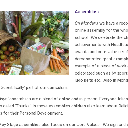
Assemblies
On Mondays
we have a reco
online assembly for the who
school. We celebrate the chi
achievements with Headtea
awards and core value certi
demonstrated great example
example of a piece of work 
celebrated such as by sports
judo belts etc. Also in Mond
 Scientifically’ part of our curriculum.
ays’
assemblies are a blend of online and in-person. Everyone takes 
s called ‘Thunks’. In these assemblies children also learn about Relig
es for their Personal Development.
 Key Stage assemblies also focus on our Core Values. We sign and si