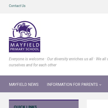
Contact Us
Everyone is welcome · Our diversity enriches us all · We all 
ourselves and for each other
MAYFIELD NEWS
INFORMATION FOR PARENTS
QUICK LINKS