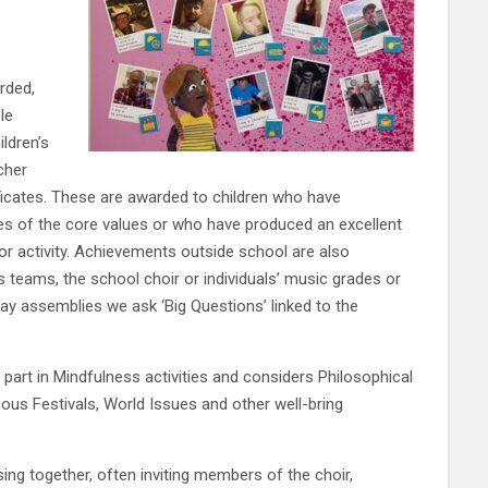
rded,
le
ldren’s
cher
ficates. These are awarded to children who have
s of the core values or who have produced an excellent
or activity. Achievements outside school are also
 teams, the school choir or individuals’ music grades or
ay assemblies we ask ‘Big Questions’ linked to the
part in Mindfulness activities and considers Philosophical
ious Festivals, World Issues and other well-bring
ng together, often inviting members of the choir,