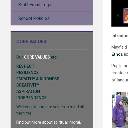
Staff Email Login
School Policies
Introduc
CORE VALUES
Mayfield
Ethos
is
Our
CORE VALUES
are:
Pupils a
RESPECT
RESILIENCE
creates 
EMPATHY & KINDNESS
of langu
CREATIVITY
ASPIRATION
INDEPENDENCE
We keep all our core values in mind all
the time.
Find out more about spiritual, moral,