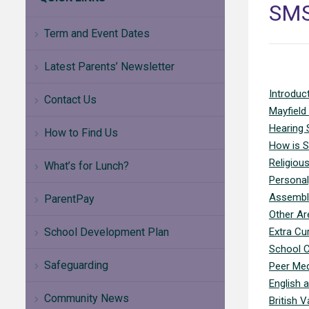
SM
Term and Event Dates
Latest Parents’ Newsletter
Introduc
Contact Us
Mayfield
Hearing 
How to Find Us
How is S
Religiou
What’s for Lunch?
Personal
Assembl
ParentPay
Other Ar
School Development Plan
Extra Cur
School C
Safeguarding
Peer Med
English 
Community News
British V