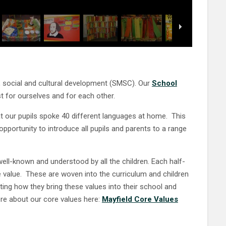
al, social and cultural development (SMSC). Our
School
st for ourselves and for each other.
t our pupils spoke 40 different languages at home. This
pportunity to introduce all pupils and parents to a range
ell-known and understood by all the children. Each half-
value. These are woven into the curriculum and children
ing how they bring these values into their school and
ore about our core values here:
Mayfield Core Values