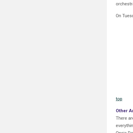
orchestra
On Tuesd
top
Other A
There ar
everythi