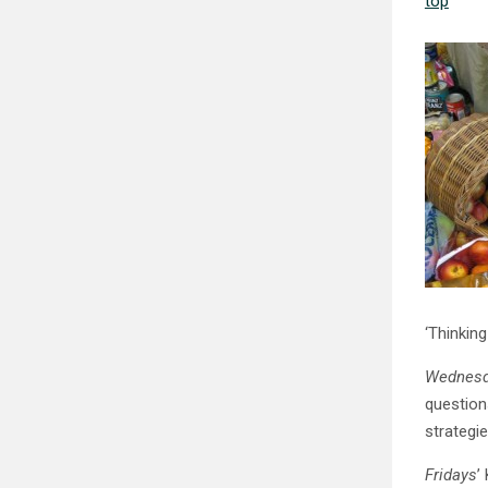
top
‘Thinking
Wednesd
question
strategi
Fridays
’