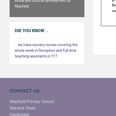
social and cultural development at
Mayfield
DID YOU KNOW …
... we have nursery nurses covering the
whole week in Reception and full time
teaching assistants in Y1?
CONTACT US
Mayfield Primary School
Warwick Road
Cambridge