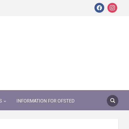
facebook
instagram
S
INFORMATION FOR OFSTED