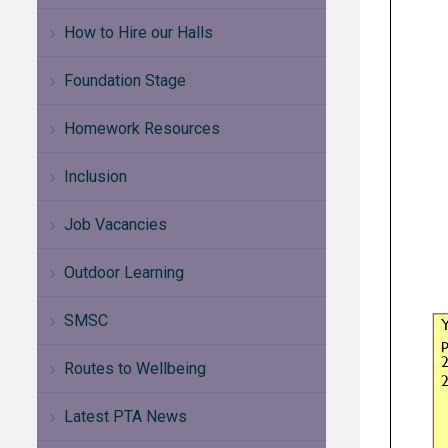
How to Hire our Halls
Foundation Stage
Homework Resources
Inclusion
Job Vacancies
Outdoor Learning
SMSC
Routes to Wellbeing
Latest PTA News