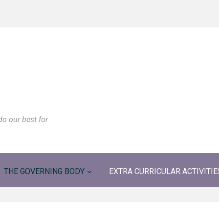
do our best for
THE GOVERNING BODY
EXTRA CURRICULAR ACTIVITIE