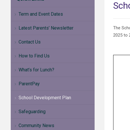
Sch
Term and Event Dates
Latest Parents’ Newsletter
The Scho
2025 to 2
Contact Us
How to Find Us
What’s for Lunch?
ParentPay
School Development Plan
Safeguarding
Community News