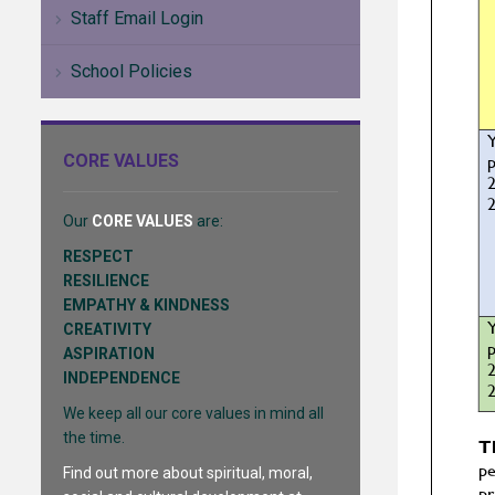
Staff Email Login
School Policies
CORE VALUES
Our
CORE VALUES
are:
RESPECT
RESILIENCE
EMPATHY & KINDNESS
CREATIVITY
ASPIRATION
INDEPENDENCE
We keep all our core values in mind all
the time.
Find out more about spiritual, moral,