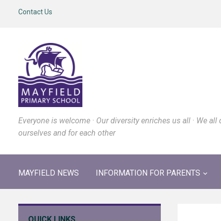
Contact Us
Everyone is welcome · Our diversity enriches us all · We all 
ourselves and for each other
MAYFIELD NEWS
INFORMATION FOR PARENTS
QUICK LINKS