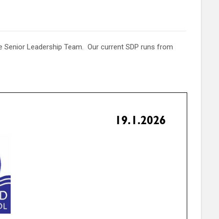
he Senior Leadership Team. Our current SDP runs from