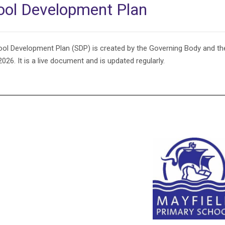
ool Development Plan
ol Development Plan (SDP) is created by the Governing Body and t
026. It is a live document and is updated regularly.