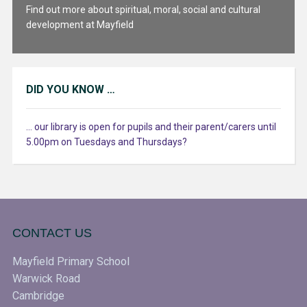
Find out more about spiritual, moral, social and cultural
development at Mayfield
DID YOU KNOW …
... our library is open for pupils and their parent/carers until
5.00pm on Tuesdays and Thursdays?
CONTACT US
Mayfield Primary School
Warwick Road
Cambridge