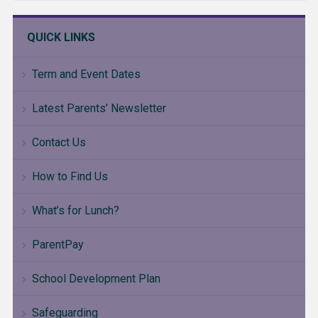
QUICK LINKS
Term and Event Dates
Latest Parents’ Newsletter
Contact Us
How to Find Us
What’s for Lunch?
ParentPay
School Development Plan
Safeguarding