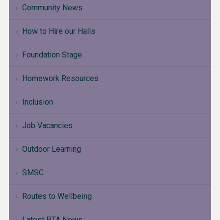
Community News
How to Hire our Halls
Foundation Stage
Homework Resources
Inclusion
Job Vacancies
Outdoor Learning
SMSC
Routes to Wellbeing
Latest PTA News