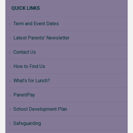
QUICK LINKS
Term and Event Dates
Latest Parents’ Newsletter
Contact Us
How to Find Us
What’s for Lunch?
ParentPay
School Development Plan
Safeguarding