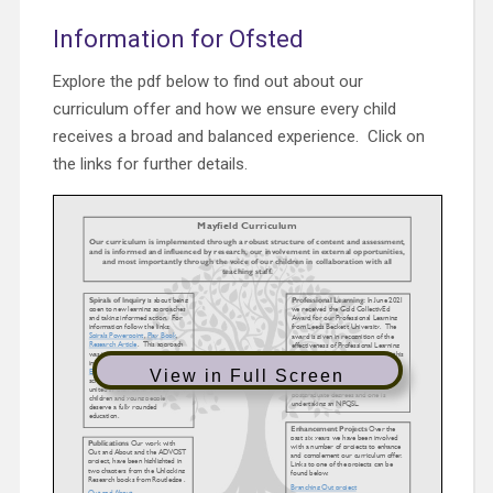
Information for Ofsted
Explore the pdf below to find out about our
curriculum offer and how we ensure every child
receives a broad and balanced experience. Click on
the links for further details.
View in Full Screen