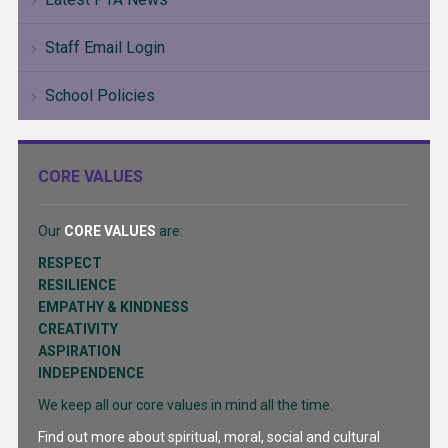
Staff Email Login
School Policies
CORE VALUES
Our
CORE VALUES
are:
RESPECT
RESILIENCE
EMPATHY & KINDNESS
CREATIVITY
ASPIRATION
INDEPENDENCE
We keep all our core values in mind all the time.
Find out more about spiritual, moral, social and cultural