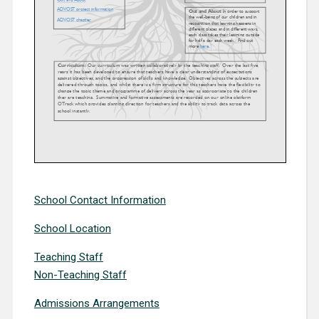
School Contact Information
School Location
Teaching Staff
Non-Teaching Staff
Admissions Arrangements