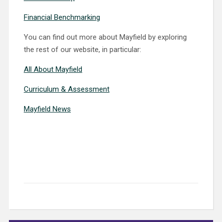
Financial Benchmarking
You can find out more about Mayfield by exploring
the rest of our website, in particular:
All About Mayfield
Curriculum & Assessment
Mayfield News