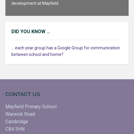
development at Mayfield
DID YOU KNOW …
... each year group has a Google Group for communication
between school and home?
CONTACT US
Mayfield Primary School
Warwick Road
Cambridge
CB4 3HN