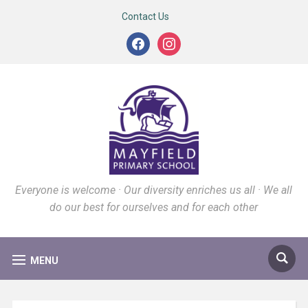
Contact Us
facebook
instagram
Everyone is welcome · Our diversity enriches us all · We all
do our best for ourselves and for each other
MENU