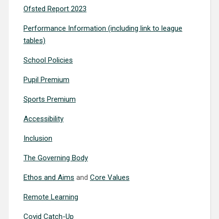
Ofsted Report 2023
Performance Information (including link to league
tables)
School Policies
Pupil Premium
Sports Premium
Accessibility
Inclusion
The Governing Body
Ethos and Aims
and
Core Values
Remote Learning
Covid Catch-Up