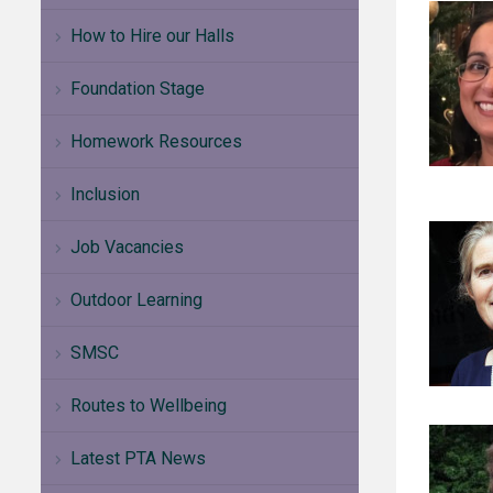
How to Hire our Halls
Foundation Stage
Homework Resources
Inclusion
Job Vacancies
Outdoor Learning
SMSC
Routes to Wellbeing
Latest PTA News