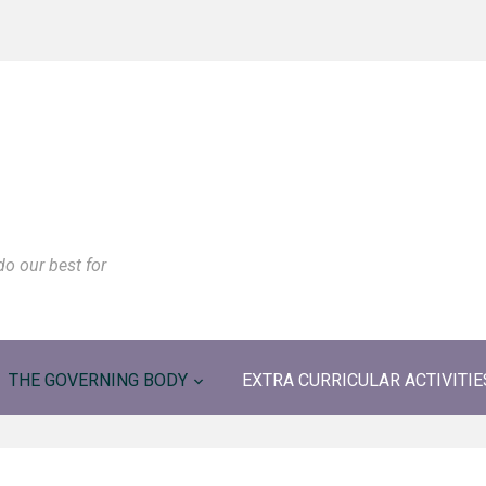
do our best for
THE GOVERNING BODY
EXTRA CURRICULAR ACTIVITIE