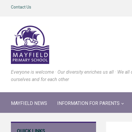
Contact Us
Everyone is welcome · Our diversity enriches us all · We all 
ourselves and for each other
MAYFIELD NEWS
INFORMATION FOR PARENTS
QUICK LINKS