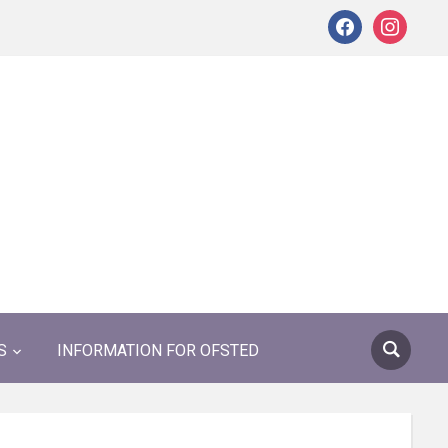
facebook
instagram
S
INFORMATION FOR OFSTED