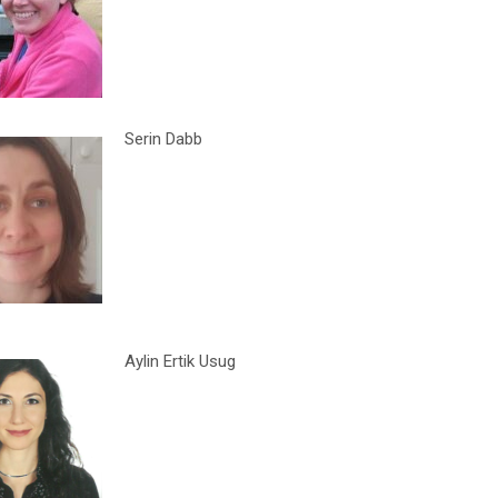
Serin Dabb
Aylin Ertik Usug