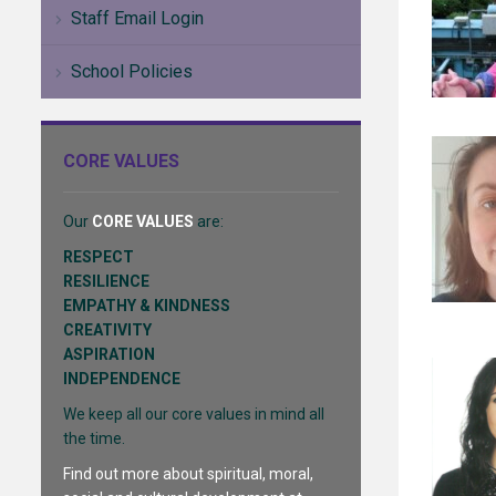
Staff Email Login
School Policies
CORE VALUES
Our
CORE VALUES
are:
RESPECT
RESILIENCE
EMPATHY & KINDNESS
CREATIVITY
ASPIRATION
INDEPENDENCE
We keep all our core values in mind all
the time.
Find out more about spiritual, moral,