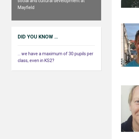
social and cultural development at
Mayfield
DID YOU KNOW …
... we have a maximum of 30 pupils per
class, even in KS2?