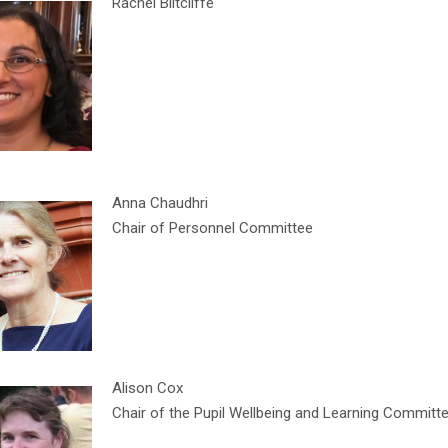
Rachel Biltcliffe
Anna Chaudhri
Chair of Personnel Committee
Alison Cox
Chair of the Pupil Wellbeing and Learning Committ