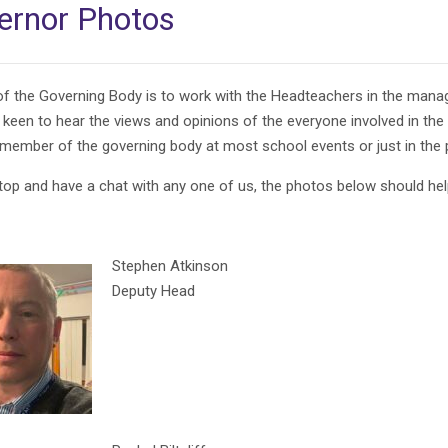
ernor Photos
of the Governing Body is to work with the Headteachers in the manag
 keen to hear the views and opinions of the everyone involved in the
 member of the governing body at most school events or just in the 
top and have a chat with any one of us, the photos below should hel
Stephen Atkinson
Deputy Head