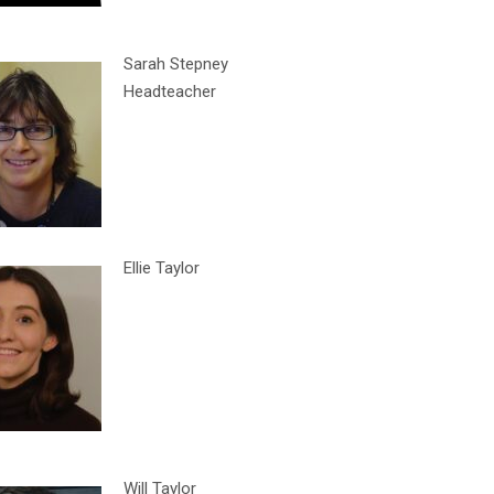
Sarah Stepney
Headteacher
Ellie Taylor
Will Taylor