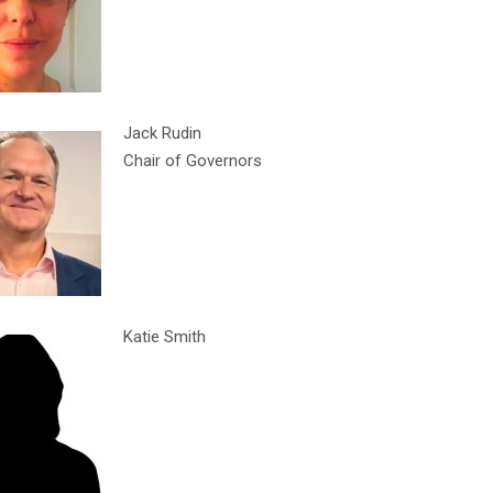
Jack Rudin
Chair of Governors
Katie Smith