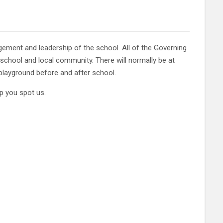
ement and leadership of the school. All of the Governing
 school and local community. There will normally be at
playground before and after school.
p you spot us.