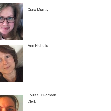
Ciara Murray
Ann Nicholls
Louise O’Gorman
Clerk