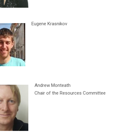
Eugene Krasnikov
Andrew Monteath
Chair of the Resources Committee