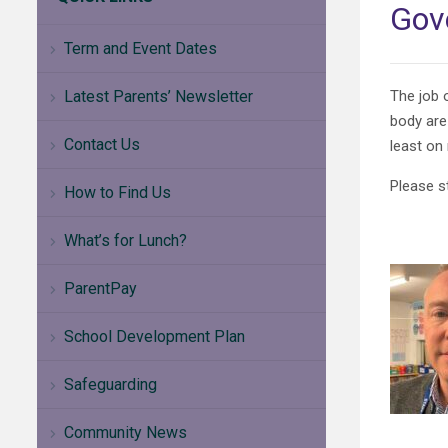
Gov
Term and Event Dates
Latest Parents’ Newsletter
The job 
body are
Contact Us
least on
Please s
How to Find Us
What’s for Lunch?
ParentPay
School Development Plan
Safeguarding
Community News