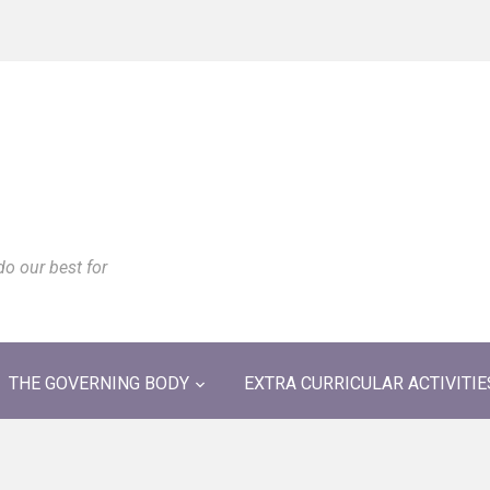
do our best for
THE GOVERNING BODY
EXTRA CURRICULAR ACTIVITIE