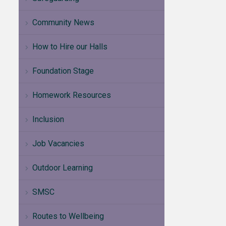
Community News
How to Hire our Halls
Foundation Stage
Homework Resources
Inclusion
Job Vacancies
Outdoor Learning
SMSC
Routes to Wellbeing