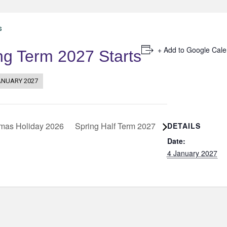
s
+ Add to Google Cal
ng Term 2027 Starts
ANUARY 2027
mas Holiday 2026
Spring Half Term 2027
DETAILS
Date:
4 January 2027