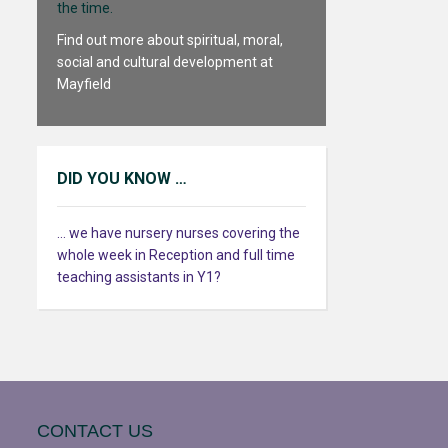
the time.
Find out more about spiritual, moral,
social and cultural development at
Mayfield
DID YOU KNOW …
... we have nursery nurses covering the
whole week in Reception and full time
teaching assistants in Y1?
CONTACT US