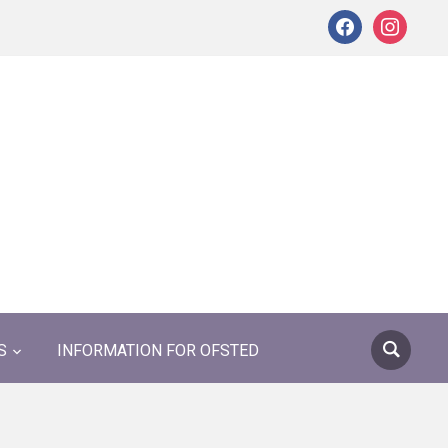
facebook
instagram
S
INFORMATION FOR OFSTED