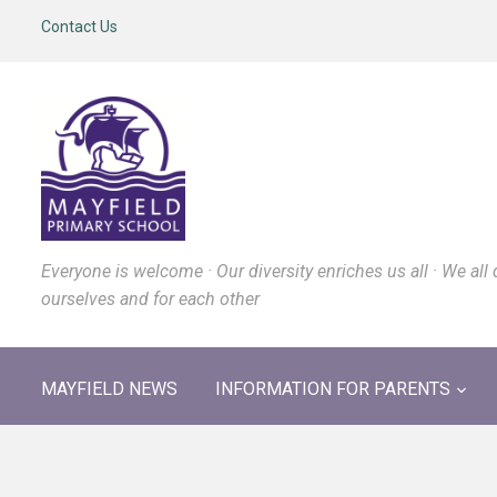
Contact Us
Everyone is welcome · Our diversity enriches us all · We all 
ourselves and for each other
MAYFIELD NEWS
INFORMATION FOR PARENTS