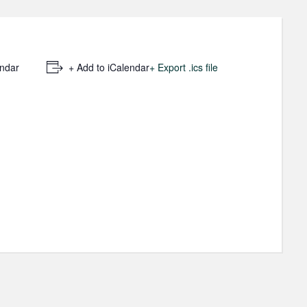
endar
+ Add to iCalendar
+ Export .ics file