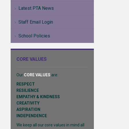
Latest PTA News
Staff Email Login
School Policies
CORE VALUES
Our
CORE VALUES
are:
RESPECT
RESILIENCE
EMPATHY & KINDNESS
CREATIVITY
ASPIRATION
INDEPENDENCE
We keep all our core values in mind all