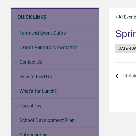
QUICK LINKS
« All Event
Spri
Term and Event Dates
Latest Parents’ Newsletter
DATE
4 J
Contact Us
Christ
How to Find Us
What’s for Lunch?
ParentPay
School Development Plan
Safeguarding