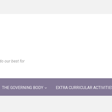
do our best for
THE GOVERNING BODY
EXTRA CURRICULAR ACTIVITIE