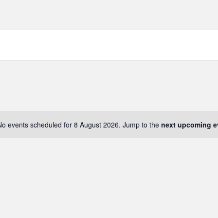
No events scheduled for 8 August 2026. Jump to the
next upcoming e