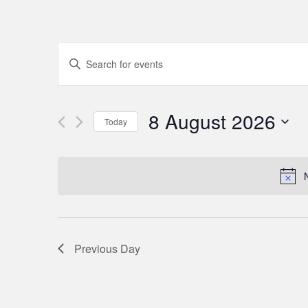
Events
Enter
Keyword.
Search
Search
for
8 August 2026
and
Today
Events
Select
by
Views
date.
Keyword.
Navigation
Previous Day