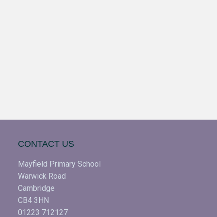
CONTACT US
Mayfield Primary School
Warwick Road
Cambridge
CB4 3HN
01223 712127