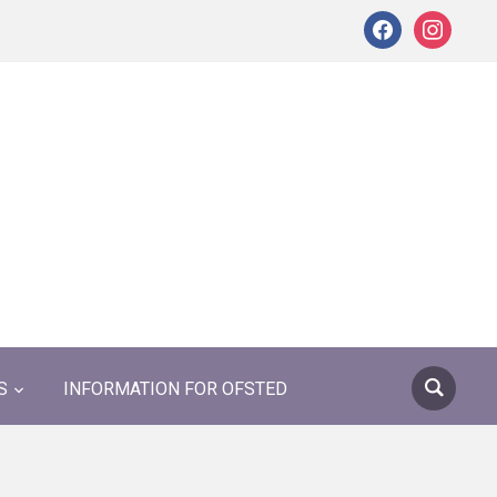
facebook
instagram
S
INFORMATION FOR OFSTED