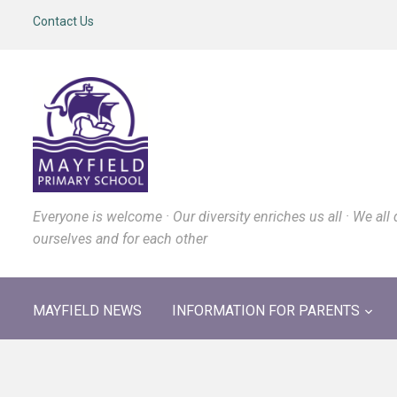
Contact Us
Everyone is welcome · Our diversity enriches us all · We all 
ourselves and for each other
MAYFIELD NEWS
INFORMATION FOR PARENTS