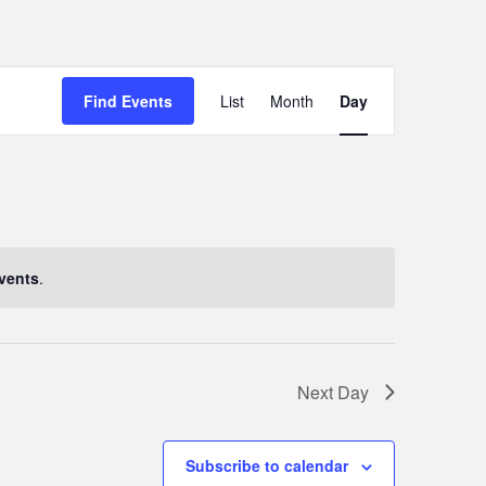
Event
Find Events
List
Month
Day
Views
Navigation
vents
.
Next Day
Subscribe to calendar